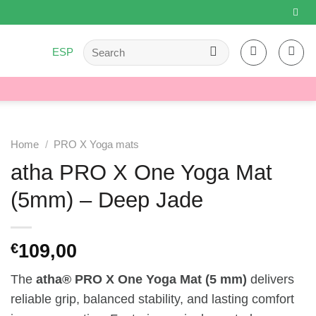
Search
ESP
for:
Home
/
PRO X Yoga mats
atha PRO X One Yoga Mat
(5mm) – Deep Jade
109,00
€
The
atha® PRO X One Yoga Mat (5 mm)
delivers
reliable grip, balanced stability, and lasting comfort