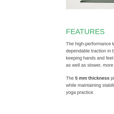
FEATURES
The high-performance
dependable traction in 
keeping hands and feet
as well as slower, more 
The
5 mm thickness
pr
while maintaining stabil
yoga practice.