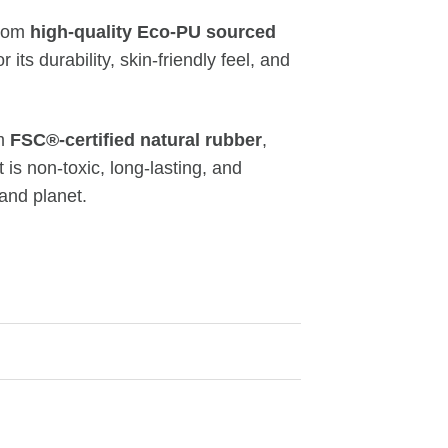
from
high-quality Eco-PU sourced
r its durability, skin-friendly feel, and
om
FSC®-certified natural rubber
,
 is non-toxic, long-lasting, and
 and planet.