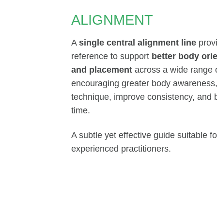
ALIGNMENT
A
single central alignment line
provi
reference to support
better body ori
and placement
across a wide range o
encouraging greater body awareness, i
technique, improve consistency, and 
time.
A subtle yet effective guide suitable 
experienced practitioners.