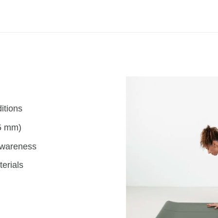
itions
(5 mm)
awareness
erials