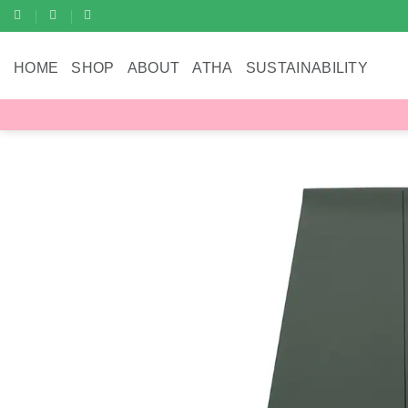
Skip
to
content
HOME
SHOP
ABOUT
ATHA
SUSTAINABILITY