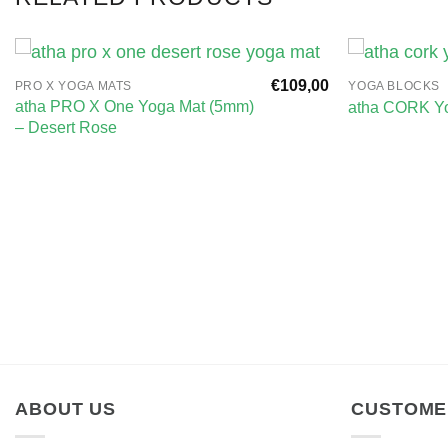
€
109,00
PRO X YOGA MATS
YOGA BLOCKS
atha PRO X One Yoga Mat (5mm)
atha CORK Yo
– Desert Rose
ABOUT US
CUSTOME