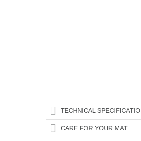
TECHNICAL SPECIFICATI
CARE FOR YOUR MAT