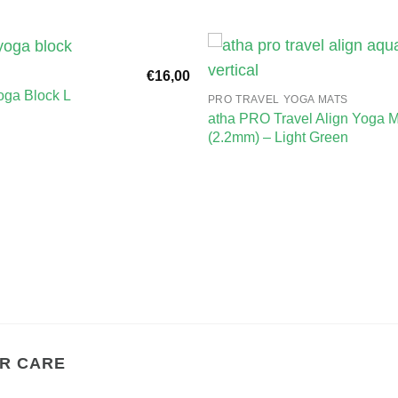
€
16,00
ga Block L
PRO TRAVEL YOGA MATS
atha PRO Travel Align Yoga M
(2.2mm) – Light Green
R CARE