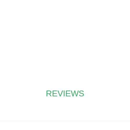
YOU PLANT TREES
our partnership with
tree-nation®
, you pl
ation projects around the globe with eve
REVIEWS