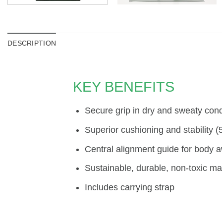
DESCRIPTION
KEY BENEFITS
Secure grip in dry and sweaty cond
Superior cushioning and stability 
Central alignment guide for body 
Sustainable, durable, non-toxic mat
Includes carrying strap