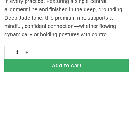
in every practice. Featuring a single central
alignment line and finished in the deep, grounding
Deep Jade tone, this premium mat supports a
mindful, confident connection—whether flowing
dynamically or holding postures with control.
atha PRO X One Yoga Mat (5mm) - Deep Jade quantity
Add to cart