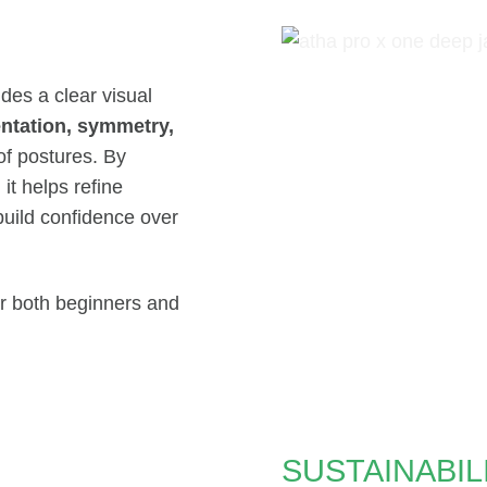
des a clear visual
entation, symmetry,
f postures. By
t helps refine
build confidence over
for both beginners and
SUSTAINABIL