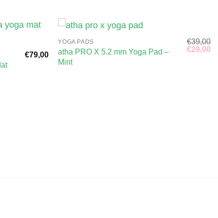
€
39,00
YOGA PADS
Original
Cu
€
29,00
atha PRO X 5.2 mm Yoga Pad –
€
79,00
price
pr
Mint
was:
is
at
€39,00.
€2