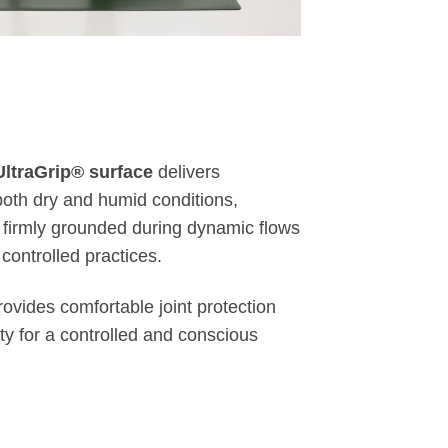
UltraGrip® surface
delivers
both dry and humid conditions,
 firmly grounded during dynamic flows
controlled practices.
ovides comfortable joint protection
ity for a controlled and conscious