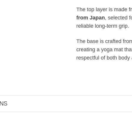
The top layer is made 
from Japan
, selected fo
reliable long-term grip.
The base is crafted fr
creating a yoga mat that
respectful of both body
ONS