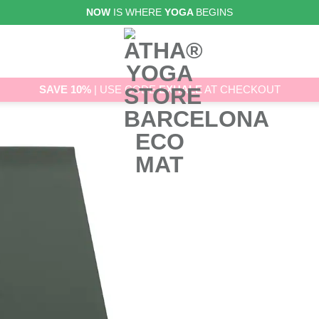
NOW
IS WHERE
YOGA
BEGINS
SAVE 10%
| USE CODE
EXHALE
AT CHECKOUT