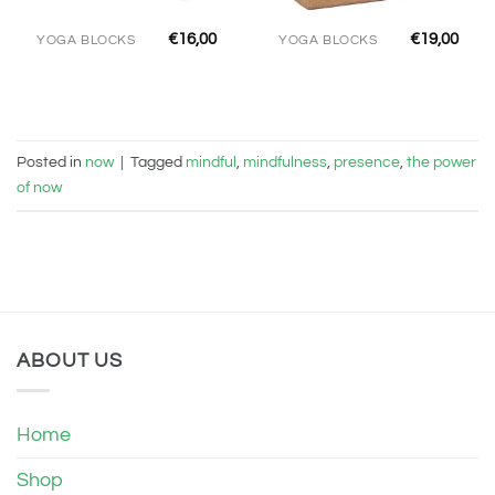
€
16,00
€
19,00
YOGA BLOCKS
YOGA BLOCKS
Posted in
now
|
Tagged
mindful
,
mindfulness
,
presence
,
the power
of now
ABOUT US
Home
Shop