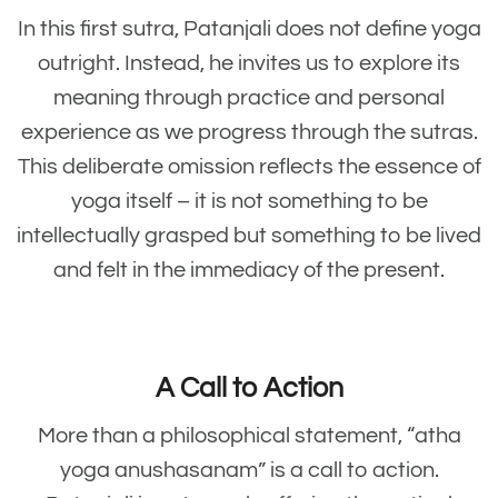
In this first sutra, Patanjali does not define yoga
outright. Instead, he invites us to explore its
meaning through practice and personal
experience as we progress through the sutras.
This deliberate omission reflects the essence of
yoga itself – it is not something to be
intellectually grasped but something to be lived
and felt in the immediacy of the present.
A Call to Action
More than a philosophical statement, “atha
yoga anushasanam” is a call to action.