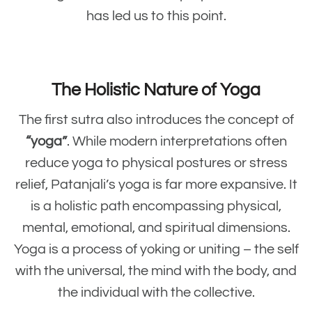
has led us to this point.
The Holistic Nature of Yoga
The first sutra also introduces the concept of
“yoga”
. While modern interpretations often
reduce yoga to physical postures or stress
relief, Patanjali’s yoga is far more expansive. It
is a holistic path encompassing physical,
mental, emotional, and spiritual dimensions.
Yoga is a process of yoking or uniting – the self
with the universal, the mind with the body, and
the individual with the collective.