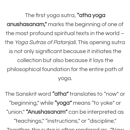
The first yoga sutra,
“atha yoga
anushasanam,”
marks the beginning of one of
the most profound spiritual texts in the world –
the
Yoga Sutras of Patanjali.
This opening sutra
is not only significant because it initiates the
collection but also because it lays the
philosophical foundation for the entire path of
yoga.
The Sanskrit word
“atha”
translates to “now” or
“beginning,” while
“yoga”
means “to yoke” or
“union.”
“Anushasanam”
can be interpreted as
“teachings,” “instructions,” or “discipline.”