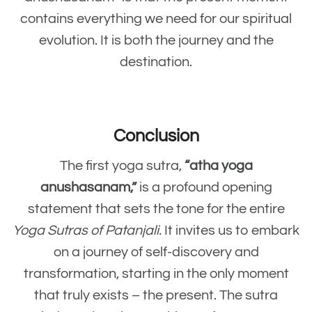
contains everything we need for our spiritual
evolution. It is both the journey and the
destination.
Conclusion
The first yoga sutra,
“atha yoga
anushasanam,”
is a profound opening
statement that sets the tone for the entire
Yoga Sutras of Patanjali.
It invites us to embark
on a journey of self-discovery and
transformation, starting in the only moment
that truly exists – the present. The sutra