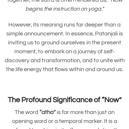
Together, the sutra is often rendered as,
“Now
begins the instruction on yoga.”
However, its meaning runs far deeper than a
simple announcement. In essence, Patanjali is
inviting us to ground ourselves in the present
moment, to embark on a journey of self-
discovery and transformation, and to unite with
the life energy that flows within and around us.
The Profound Significance of “Now”
The word
“atha”
is far more than just an
opening word or a temporal marker. It is a