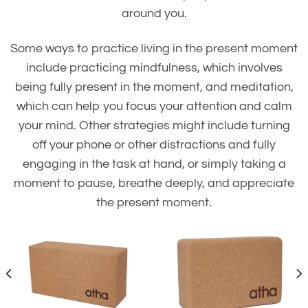
around you.
Some ways to practice living in the present moment
include practicing mindfulness, which involves
being fully present in the moment, and meditation,
which can help you focus your attention and calm
your mind. Other strategies might include turning
off your phone or other distractions and fully
engaging in the task at hand, or simply taking a
moment to pause, breathe deeply, and appreciate
the present moment.