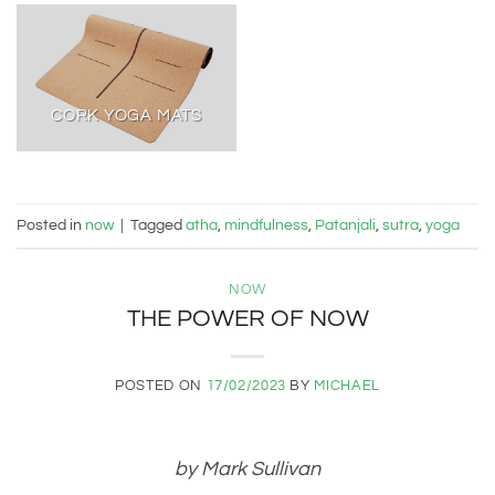
CORK YOGA MATS
Posted in
now
|
Tagged
atha
,
mindfulness
,
Patanjali
,
sutra
,
yoga
NOW
THE POWER OF NOW
POSTED ON
17/02/2023
BY
MICHAEL
by Mark Sullivan