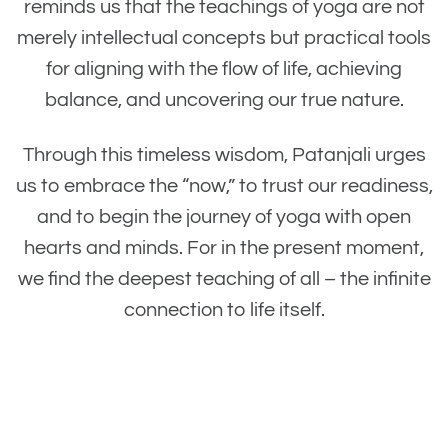
reminds us that the teachings of yoga are not
merely intellectual concepts but practical tools
for aligning with the flow of life, achieving
balance, and uncovering our true nature.
Through this timeless wisdom, Patanjali urges
us to embrace the “now,” to trust our readiness,
and to begin the journey of yoga with open
hearts and minds. For in the present moment,
we find the deepest teaching of all – the infinite
connection to life itself.