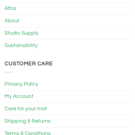
Atha
About
Studio Supply
Sustainability
CUSTOMER CARE
Privacy Policy
My Account
Care for your mat
Shipping & Returns
Terms & Conditions