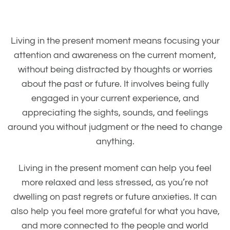
Living in the present moment means focusing your
attention and awareness on the current moment,
without being distracted by thoughts or worries
about the past or future. It involves being fully
engaged in your current experience, and
appreciating the sights, sounds, and feelings
around you without judgment or the need to change
anything.
Living in the present moment can help you feel
more relaxed and less stressed, as you’re not
dwelling on past regrets or future anxieties. It can
also help you feel more grateful for what you have,
and more connected to the people and world