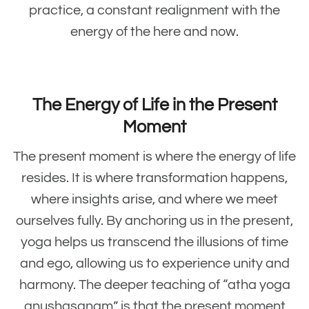
practice, a constant realignment with the
energy of the here and now.
The Energy of Life in the Present
Moment
The present moment is where the energy of life
resides. It is where transformation happens,
where insights arise, and where we meet
ourselves fully. By anchoring us in the present,
yoga helps us transcend the illusions of time
and ego, allowing us to experience unity and
harmony. The deeper teaching of “atha yoga
anushasanam” is that the present moment