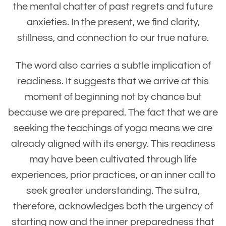
the mental chatter of past regrets and future
anxieties. In the present, we find clarity,
stillness, and connection to our true nature.
The word also carries a subtle implication of
readiness. It suggests that we arrive at this
moment of beginning not by chance but
because we are prepared. The fact that we are
seeking the teachings of yoga means we are
already aligned with its energy. This readiness
may have been cultivated through life
experiences, prior practices, or an inner call to
seek greater understanding. The sutra,
therefore, acknowledges both the urgency of
starting now and the inner preparedness that