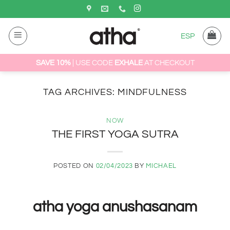
Skip
to
content
ESP
SAVE 10%
| USE CODE
EXHALE
AT CHECKOUT
TAG ARCHIVES:
MINDFULNESS
NOW
THE FIRST YOGA SUTRA
POSTED ON
02/04/2023
BY
MICHAEL
atha yoga anushasanam