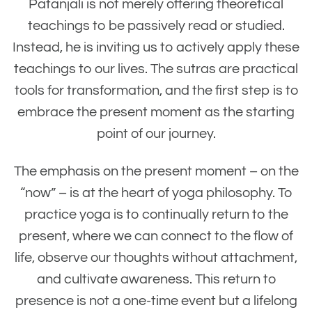
Patanjali is not merely offering theoretical
teachings to be passively read or studied.
Instead, he is inviting us to actively apply these
teachings to our lives. The sutras are practical
tools for transformation, and the first step is to
embrace the present moment as the starting
point of our journey.
The emphasis on the present moment – on the
“now” – is at the heart of yoga philosophy. To
practice yoga is to continually return to the
present, where we can connect to the flow of
life, observe our thoughts without attachment,
and cultivate awareness. This return to
presence is not a one-time event but a lifelong