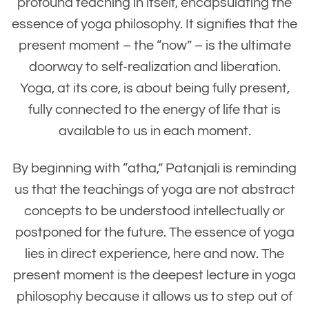
profound teaching in itself, encapsulating the
essence of yoga philosophy. It signifies that the
present moment – the “now” – is the ultimate
doorway to self-realization and liberation.
Yoga, at its core, is about being fully present,
fully connected to the energy of life that is
available to us in each moment.
By beginning with “atha,” Patanjali is reminding
us that the teachings of yoga are not abstract
concepts to be understood intellectually or
postponed for the future. The essence of yoga
lies in direct experience, here and now. The
present moment is the deepest lecture in yoga
philosophy because it allows us to step out of